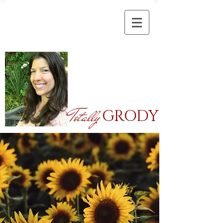
Totally
GRODY