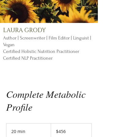
LAURA GRODY
Author | Screenwriter | Film Editor | Linguist |
Vegan
Certified Holistic Nutrition Practitioner
Certified NLP Practitioner
Complete Metabolic
Profile
456
US
20 min
2
$456
dollars