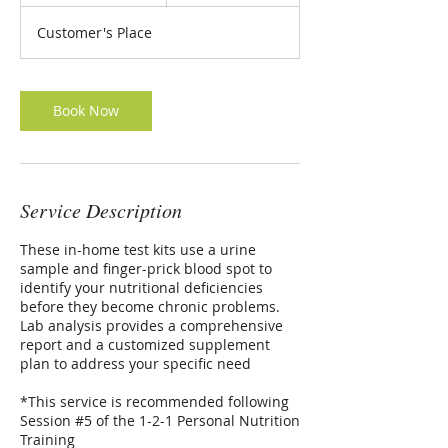
0
m
Customer's Place
i
n
Book Now
Service Description
These in-home test kits use a urine
sample and finger-prick blood spot to
identify your nutritional deficiencies
before they become chronic problems.
Lab analysis provides a comprehensive
report and a customized supplement
plan to address your specific need
*This service is recommended following
Session #5 of the 1-2-1 Personal Nutrition
Training