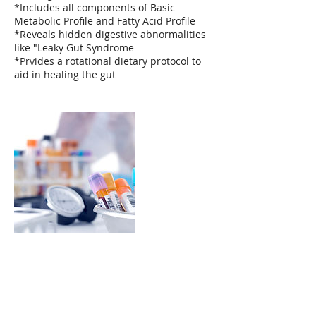
*Includes all components of Basic
Metabolic Profile and Fatty Acid Profile
*Reveals hidden digestive abnormalities
like "Leaky Gut Syndrome
*Prvides a rotational dietary protocol to
aid in healing the gut
Contact Details
(310) 927-8245
grody2max@yahoo.com