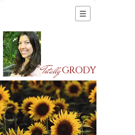
Totally
GRODY