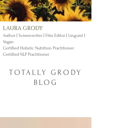
LAURA GRODY
Author | Screenwriter | Film Editor | Linguist |
Vegan
Certified Holistic Nutrition Practitioner
Certified NLP Practitioner
TOTALLY GRODY
BLOG